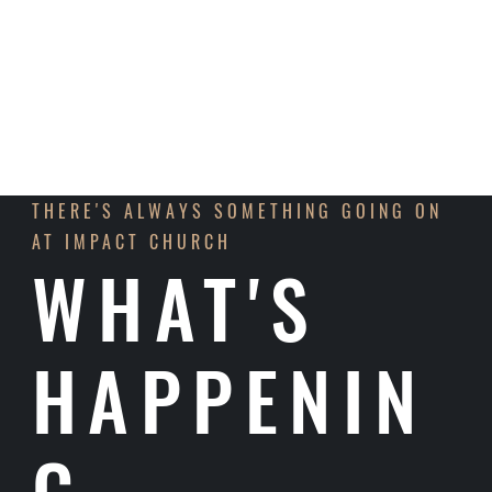
LEARN MORE
THERE'S ALWAYS SOMETHING GOING ON
AT IMPACT CHURCH
WHAT'S
HAPPENIN
G