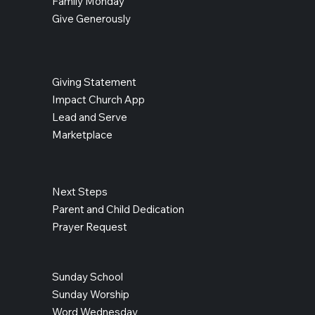
Family Monday
Give Generously
Giving Statement
Impact Church App
Lead and Serve
Marketplace
Next Steps
Parent and Child Dedication
Prayer Request
Sunday School
Sunday Worship
Word Wednesday