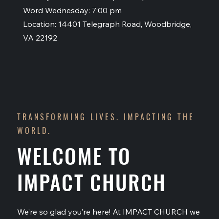
Word Wednesday: 7:00 pm
Location: 14401 Telegraph Road, Woodbridge,
VA 22192
TRANSFORMING LIVES. IMPACTING THE
WORLD.
WELCOME TO
IMPACT CHURCH
We’re so glad you’re here! At IMPACT CHURCH we