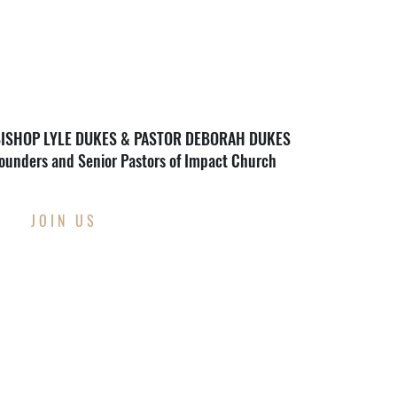
ISHOP LYLE DUKES & PASTOR DEBORAH DUKES
ounders and Senior Pastors of Impact Church
JOIN US
THIS WEEK AT
IMPACT CHURCH
Through Wednesday, August 12th
Back To School Supply Drive