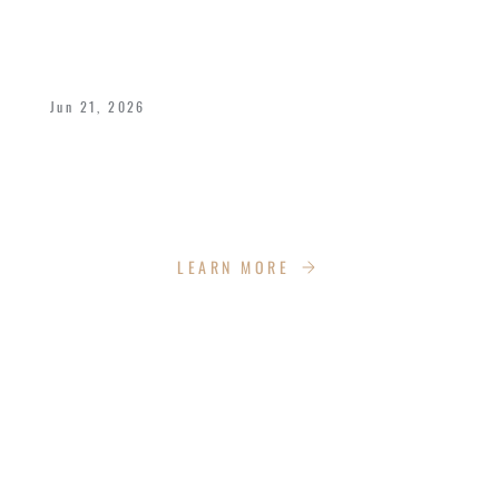
A POWERFUL FATHER’S DAY WEEKEND
AT IMPACT CHURCH
Jun 21, 2026
We celebrated Bishop Dukes and all fathers
with a dynamic weekend of celebration,
empowerment, recreation and more!
LEARN MORE