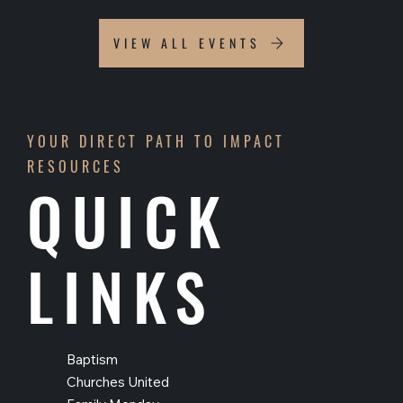
VIEW ALL EVENTS
YOUR DIRECT PATH TO IMPACT
RESOURCES
QUICK
LINKS
Baptism
Churches United