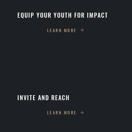
EQUIP YOUR YOUTH FOR IMPACT
LEARN MORE
INVITE AND REACH
LEARN MORE