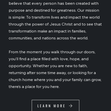
believe that every person has been created with
purpose and destined for greatness. Our mission
is simple: To transform lives and impact the world
through the power of Jesus Christ and to see that
transformation make an impact in families,
communities, and nations across the world.
From the moment you walk through our doors,
you’ll find a place filled with love, hope, and
opportunity. Whether you are new to faith,
returning after some time away, or looking for a
church home where you and your family can grow,
there’s a place for you here.
LEARN MORE