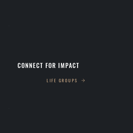
CONNECT FOR IMPACT
LIFE GROUPS