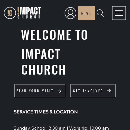
GIVE
WELCOME TO
IMPACT
CHURCH
GET INVOLVED
PLAN YOUR VISIT
SERVICE TIMES & LOCATION
Sunday School: 8:30 am | Worship: 10:00 am