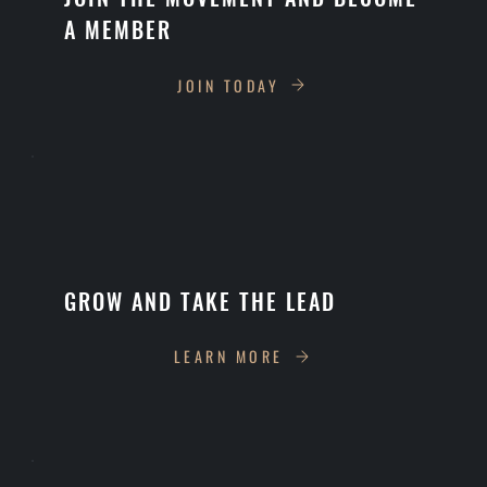
A MEMBER
JOIN TODAY
GROW AND TAKE THE LEAD
LEARN MORE