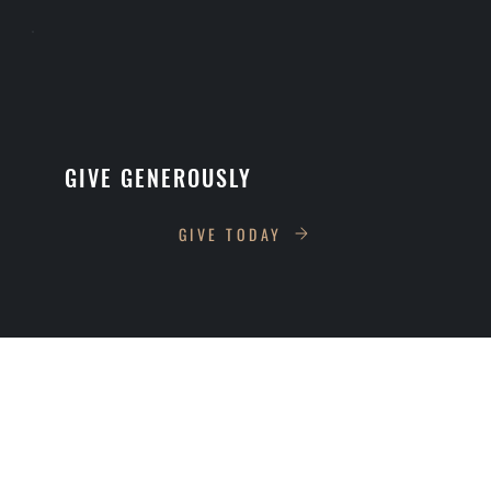
GIVE GENEROUSLY
GIVE TODAY