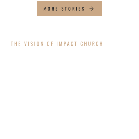
MORE STORIES
THE VISION OF IMPACT CHURCH
OUR FUTURE
WORSHIP CENTER
The vision is coming to pass! After successfully
completing the exterior structure of the new
worship center, Impact Church is thrilled to
announce that we will resume construction to
finish the interior and surrounding areas in the
upcoming months!