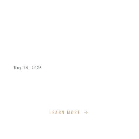
CELEBRATING 40 YEARS OF LOVE,
LEGACY, AND KINGDOM IMPACT
May 24, 2026
Bishop Dukes and Pastor Deborah celebrate
40 years of marriage with the Impact Church
Family!
LEARN MORE