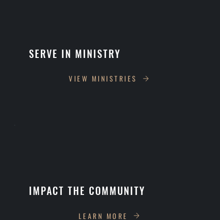
SERVE IN MINISTRY
VIEW MINISTRIES
IMPACT THE COMMUNITY
LEARN MORE