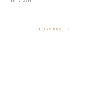
Jul 12, 2026
We celebrated the great achievements and
Kingdom impact our graduates are making.
LEARN MORE