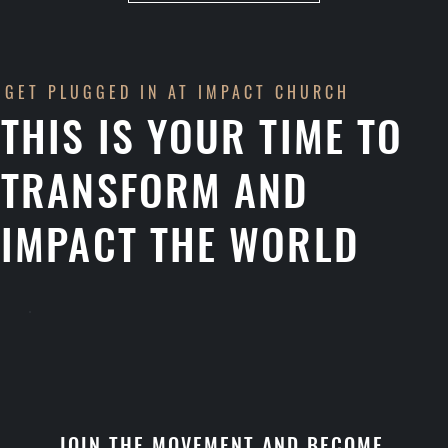
GET PLUGGED IN AT IMPACT CHURCH
THIS IS YOUR TIME TO
TRANSFORM AND
IMPACT THE WORLD
JOIN THE MOVEMENT AND BECOME