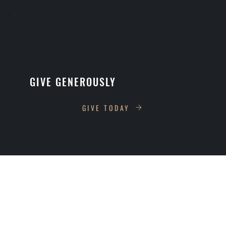
GIVE GENEROUSLY
GIVE TODAY