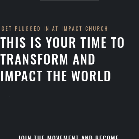
GET PLUGGED IN AT IMPACT CHURCH
THIS IS YOUR TIME TO
TRANSFORM AND
IMPACT THE WORLD
JOIN THE MOVEMENT AND BECOME