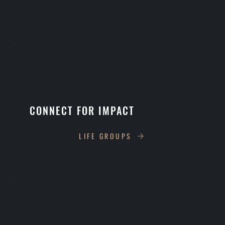
CONNECT FOR IMPACT
LIFE GROUPS