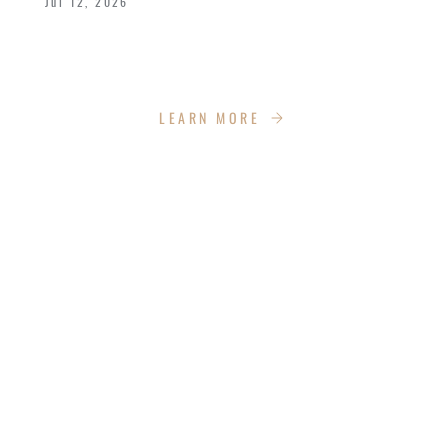
Jul 12, 2026
We celebrated the great achievements and
Kingdom impact our graduates are making.
LEARN MORE