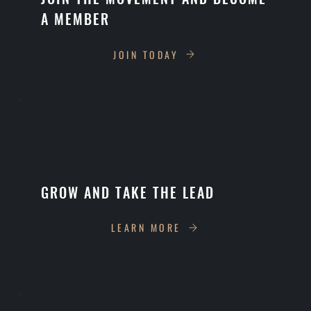
A MEMBER
JOIN TODAY
GROW AND TAKE THE LEAD
LEARN MORE