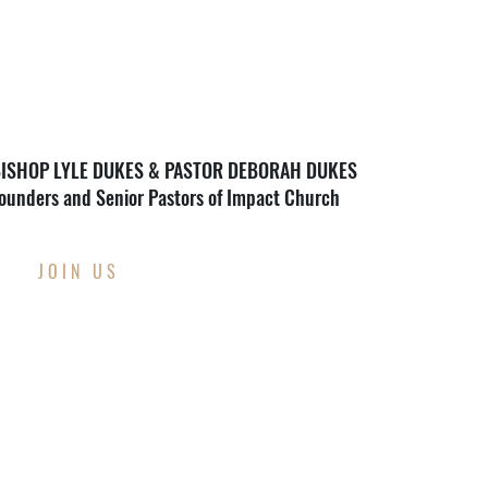
ISHOP LYLE DUKES & PASTOR DEBORAH DUKES
ounders and Senior Pastors of Impact Church
JOIN US
THIS WEEK AT
IMPACT CHURCH
Through Wednesday, August 12th
Back To School Supply Drive