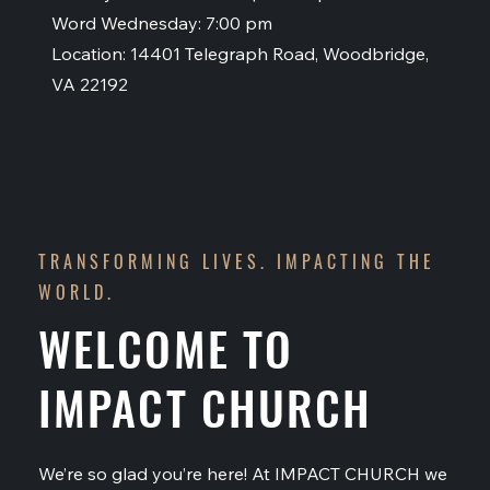
Word Wednesday: 7:00 pm
Location: 14401 Telegraph Road, Woodbridge,
VA 22192
TRANSFORMING LIVES. IMPACTING THE
WORLD.
WELCOME TO
IMPACT CHURCH
We’re so glad you’re here! At IMPACT CHURCH we