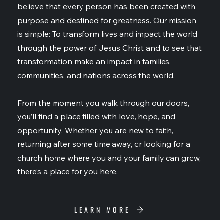
believe that every person has been created with
purpose and destined for greatness. Our mission
is simple: To transform lives and impact the world
through the power of Jesus Christ and to see that
transformation make an impact in families,
communities, and nations across the world.
From the moment you walk through our doors,
you’ll find a place filled with love, hope, and
opportunity. Whether you are new to faith,
returning after some time away, or looking for a
church home where you and your family can grow,
there’s a place for you here.
LEARN MORE