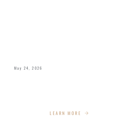
CELEBRATING 40 YEARS OF LOVE,
LEGACY, AND KINGDOM IMPACT
May 24, 2026
Bishop Dukes and Pastor Deborah celebrate
40 years of marriage with the Impact Church
Family!
LEARN MORE