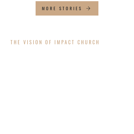
MORE STORIES
THE VISION OF IMPACT CHURCH
OUR FUTURE
WORSHIP CENTER
The vision is coming to pass! After successfully
completing the exterior structure of the new
worship center, Impact Church is thrilled to
announce that we will resume construction to
finish the interior and surrounding areas in the
upcoming months!