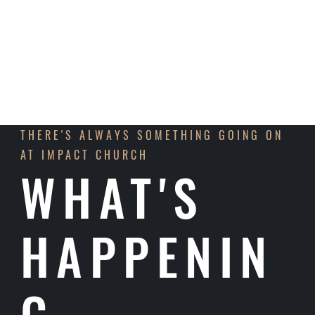
LEARN MORE
THERE'S ALWAYS SOMETHING GOING ON
AT IMPACT CHURCH
WHAT'S
HAPPENIN
G