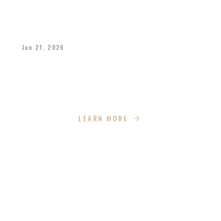
A POWERFUL FATHER’S DAY WEEKEND
AT IMPACT CHURCH
Jun 21, 2026
We celebrated Bishop Dukes and all fathers
with a dynamic weekend of celebration,
empowerment, recreation and more!
LEARN MORE