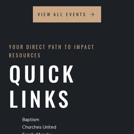
VIEW ALL EVENTS
YOUR DIRECT PATH TO IMPACT
RESOURCES
QUICK
LINKS
Baptism
Churches United