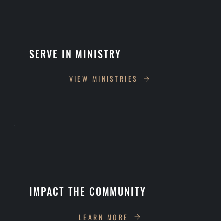
SERVE IN MINISTRY
VIEW MINISTRIES
IMPACT THE COMMUNITY
LEARN MORE