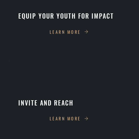
EQUIP YOUR YOUTH FOR IMPACT
LEARN MORE
INVITE AND REACH
LEARN MORE