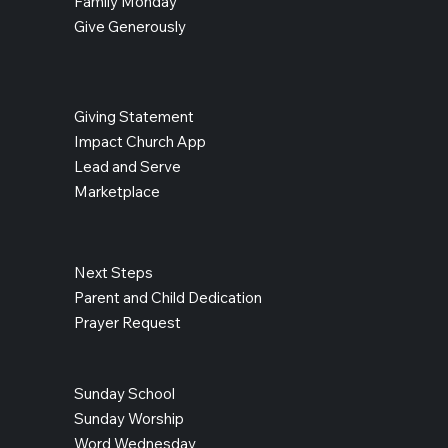
Family Monday
Give Generously
Giving Statement
Impact Church App
Lead and Serve
Marketplace
Next Steps
Parent and Child Dedication
Prayer Request
Sunday School
Sunday Worship
Word Wednesday