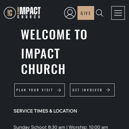
GIVE
WELCOME TO
IMPACT
CHURCH
GET INVOLVED
PLAN YOUR VISIT
SERVICE TIMES & LOCATION
Sunday School: 8:30 am | Worship: 10:00 am