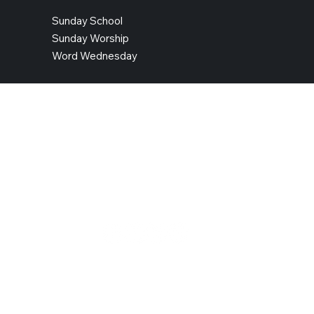
Sunday School
Sunday Worship
Word Wednesday
CONTACT INFO
Address: 14401 Telegraph Road, Woodbridge, VA 22192
Telephone: 703-490-4040
Contact Us