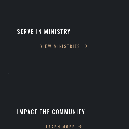
SERVE IN MINISTRY
VIEW MINISTRIES
IMPACT THE COMMUNITY
LEARN MORE