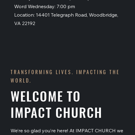
Word Wednesday: 7:00 pm
Location: 14401 Telegraph Road, Woodbridge,
VA 22192
TRANSFORMING LIVES. IMPACTING THE
WORLD.
WELCOME TO
IMPACT CHURCH
We’re so glad you’re here! At IMPACT CHURCH we