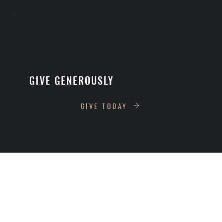
GIVE GENEROUSLY
GIVE TODAY