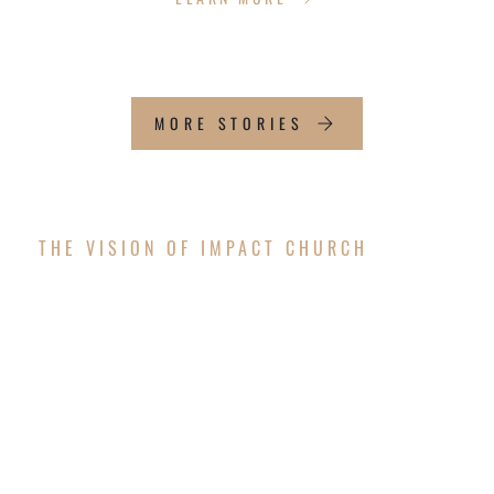
MORE STORIES
THE VISION OF IMPACT CHURCH
OUR FUTURE
WORSHIP CENTER
The vision is coming to pass! After successfully
completing the exterior structure of the new
worship center, Impact Church is thrilled to