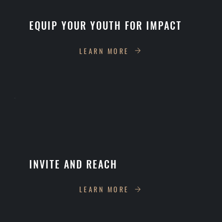
EQUIP YOUR YOUTH FOR IMPACT
LEARN MORE
INVITE AND REACH
LEARN MORE