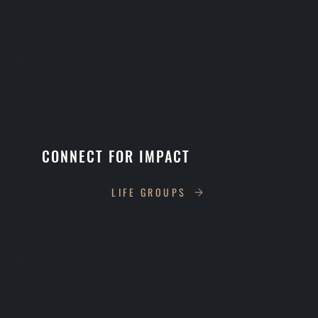
CONNECT FOR IMPACT
LIFE GROUPS