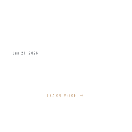
A POWERFUL FATHER’S DAY WEEKEND
AT IMPACT CHURCH
Jun 21, 2026
We celebrated Bishop Dukes and all fathers
with a dynamic weekend of celebration,
empowerment, recreation and more!
LEARN MORE