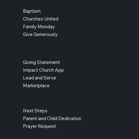
Baptism
Churches United
Family Monday
Give Generously
Giving Statement
Impact Church App
Lead and Serve
Marketplace
Next Steps
Parent and Child Dedication
Prayer Request