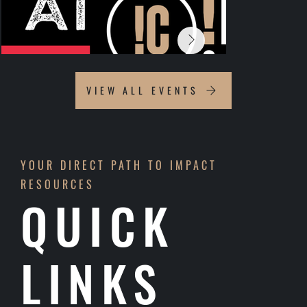
VIEW ALL EVENTS
YOUR DIRECT PATH TO IMPACT
RESOURCES
QUICK
LINKS