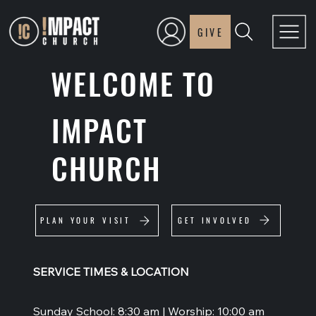
GIVE
WELCOME TO
IMPACT
CHURCH
GET INVOLVED
PLAN YOUR VISIT
SERVICE TIMES & LOCATION
Sunday School: 8:30 am | Worship: 10:00 am