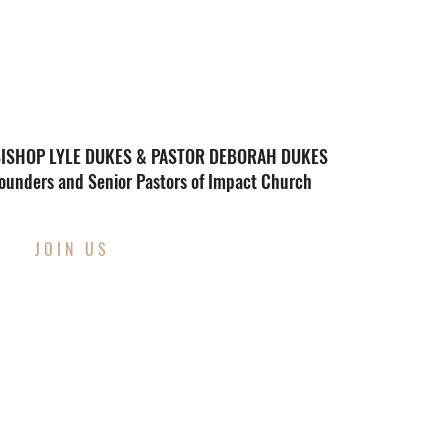
ISHOP LYLE DUKES & PASTOR DEBORAH DUKES
ounders and Senior Pastors of Impact Church
JOIN US
THIS WEEK AT
IMPACT CHURCH
Through Wednesday, August 12th
Back To School Supply Drive