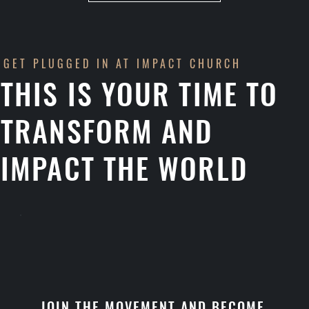
GET PLUGGED IN AT IMPACT CHURCH
THIS IS YOUR TIME TO
TRANSFORM AND
IMPACT THE WORLD
JOIN THE MOVEMENT AND BECOME