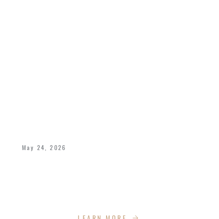
CELEBRATING 40 YEARS OF LOVE,
LEGACY, AND KINGDOM IMPACT
May 24, 2026
Bishop Dukes and Pastor Deborah celebrate
40 years of marriage with the Impact Church
Family!
LEARN MORE