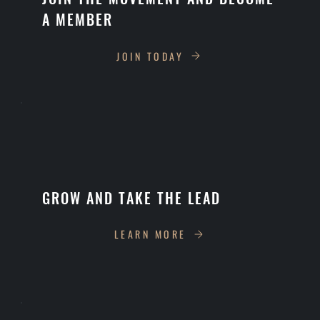
A MEMBER
JOIN TODAY
GROW AND TAKE THE LEAD
LEARN MORE