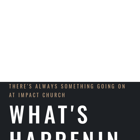
announce that we will resume construction to
finish the interior and surrounding areas in the
upcoming months!
LEARN MORE
THERE'S ALWAYS SOMETHING GOING ON
AT IMPACT CHURCH
WHAT'S
HAPPENIN