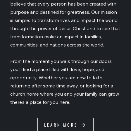
believe that every person has been created with
purpose and destined for greatness. Our mission
is simple: To transform lives and impact the world
through the power of Jesus Christ and to see that
transformation make an impact in families,
communities, and nations across the world.
From the moment you walk through our doors,
you’ll find a place filled with love, hope, and
opportunity. Whether you are new to faith,
returning after some time away, or looking for a
church home where you and your family can grow,
there’s a place for you here.
LEARN MORE