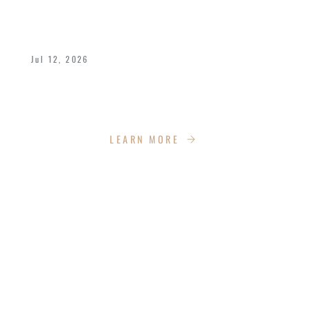
OUR GRADUATES AND THEIR
KINGDOM IMPACT
Jul 12, 2026
We celebrated the great achievements and
Kingdom impact our graduates are making.
LEARN MORE