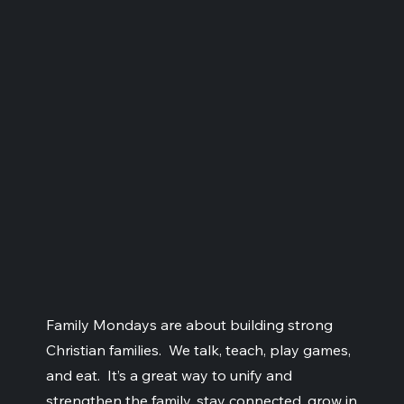
Family Mondays are about building strong
Christian families. We talk, teach, play games,
and eat. It’s a great way to unify and
strengthen the family, stay connected, grow in