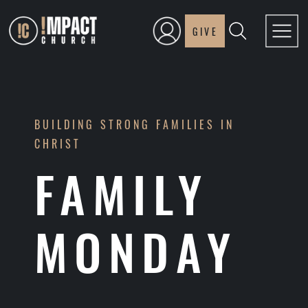
GIVE
BUILDING STRONG FAMILIES IN
CHRIST
FAMILY
MONDAY