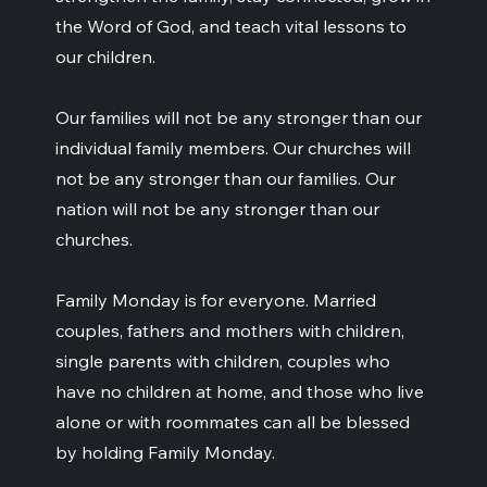
the Word of God, and teach vital lessons to
our children.
Our families will not be any stronger than our
individual family members. Our churches will
not be any stronger than our families. Our
nation will not be any stronger than our
churches.
Family Monday is for everyone. Married
couples, fathers and mothers with children,
single parents with children, couples who
have no children at home, and those who live
alone or with roommates can all be blessed
by holding Family Monday.