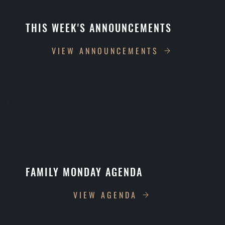
THIS WEEK'S ANNOUNCEMENTS
VIEW ANNOUNCEMENTS
FAMILY MONDAY AGENDA
VIEW AGENDA