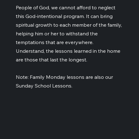
People of God, we cannot afford to neglect
this God-intentional program. It can bring
spiritual growth to each member of the family,
helping him or her to withstand the
temptations that are everywhere.
Understand, the lessons learned in the home
are those that last the longest.
Note: Family Monday lessons are also our
Sunday School Lessons.