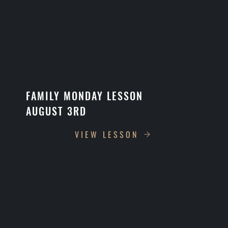
FAMILY MONDAY LESSON
AUGUST 3RD
VIEW LESSON