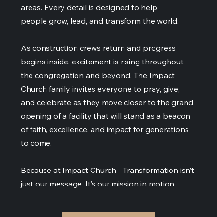
areas. Every detail is designed to help
people grow, lead, and transform the world.
As construction crews return and progress
begins inside, excitement is rising throughout
the congregation and beyond. The Impact
Church family invites everyone to pray, give,
and celebrate as they move closer to the grand
opening of a facility that will stand as a beacon
of faith, excellence, and impact for generations
to come.
Because at Impact Church - Transformation isn’t
just our message. It’s our mission in motion.