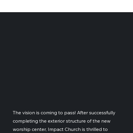
The vision is coming to pass! After successfully
completing the exterior structure of the new
worship center, Impact Church is thrilled to