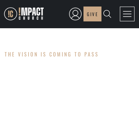
GIVE
THE VISION IS COMING TO PASS
OUR NEW
WORSHIP
CENTER