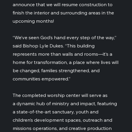
announce that we will resume construction to
finish the interior and surrounding areas in the
upcoming months!
“We’ve seen God’s hand every step of the way,”
said Bishop Lyle Dukes. “This building
represents more than walls and rooms—it’s a
home for transformation, a place where lives will
be changed, families strengthened, and
communities empowered.”
The completed worship center will serve as
a dynamic hub of ministry and impact, featuring
a state-of-the-art sanctuary, youth and
children’s development spaces, outreach and
missions operations, and creative production