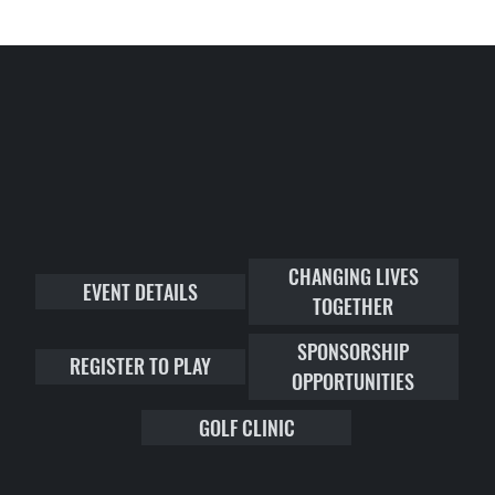
CHANGING LIVES
EVENT DETAILS
TOGETHER
SPONSORSHIP
REGISTER TO PLAY
OPPORTUNITIES
GOLF CLINIC