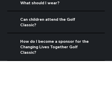
What should I wear?
Can children attend the Golf
Classic?
How do I become a sponsor for the
Changing Lives Together Golf
Classic?
CONTACT INFO
Address: 14401 Telegraph Road, Woodbridge, VA 22192
Telephone: 703-490-4040
Contact Us