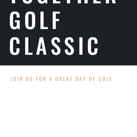
GOLF
CLASSIC
JOIN US FOR A GREAT DAY OF GOLF
EVENT DETAILS
Date:
Monday, September 21, 2026
Time:
7:30 am – Check-In/Registration