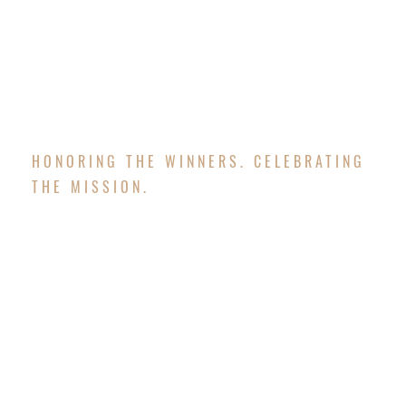
awarded to teams and players with the best
scores in various categories.
HONORING THE WINNERS. CELEBRATING
THE MISSION.
AWARDS BANQUET
As a participant of our Changing Lives Together
Golf Classic you will enjoy a delicious full course
meal and have an opportunity to win the following
awards: