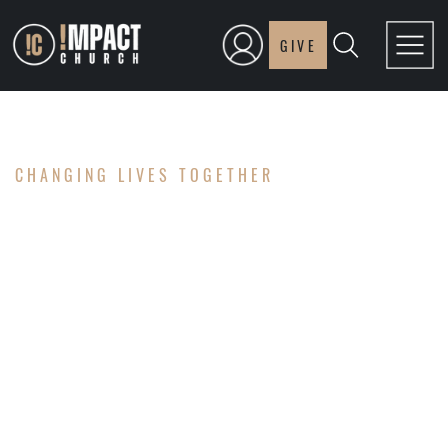
GIVE
CHANGING LIVES TOGETHER
GOLF
CLASSIC
2026