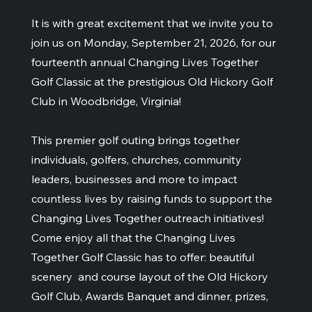
It is with great excitement that we invite you to
join us on Monday, September 21, 2026, for our
fourteenth annual Changing Lives Together
Golf Classic at the prestigious Old Hickory Golf
Club in Woodbridge, Virginia!
This premier golf outing brings together
individuals, golfers, churches, community
leaders, businesses and more to impact
countless lives by raising funds to support the
Changing Lives Together outreach initiatives!
Come enjoy all that the Changing Lives
Together Golf Classic has to offer: beautiful
scenery and course layout of the Old Hickory
Golf Club, Awards Banquet and dinner, prizes,