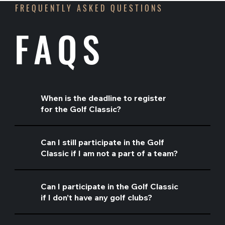
FREQUENTLY ASKED QUESTIONS
FAQS
When is the deadline to register
for the Golf Classic?
Can I still participate in the Golf
Classic if I am not a part of a team?
Can I participate in the Golf Classic
if I don’t have any golf clubs?