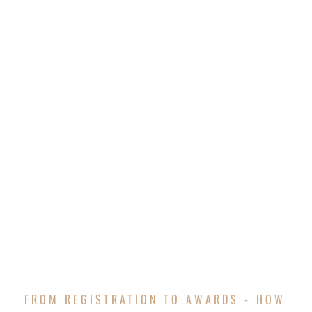
FROM REGISTRATION TO AWARDS - HOW