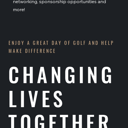
networking, sponsorship opportunities and
more!
ENJOY A GREAT DAY OF GOLF AND HELP
MAKE DIFFERENCE
CHANGING
LIVES
TOGETHER