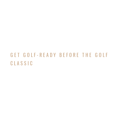
GET GOLF-READY BEFORE THE GOLF
CLASSIC
GOLF CLINIC
Are you ready to participate in the Changing Lives
Together Golf Classic but are new to golf or
maybe want to brush up on your game? Well, we
have great news! We are hosting a dynamic Golf
Clinic on
Saturday, September 12th from 9:00 am