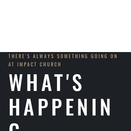
LEARN MORE
THERE'S ALWAYS SOMETHING GOING ON
AT IMPACT CHURCH
WHAT'S
HAPPENIN
G