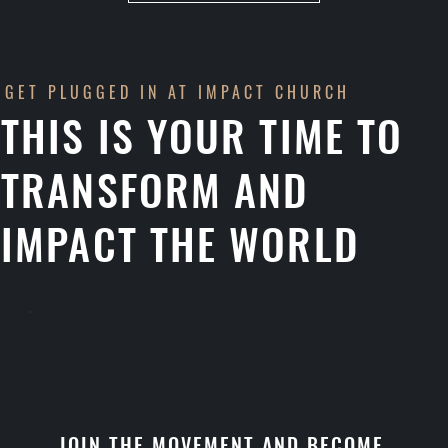
GET PLUGGED IN AT IMPACT CHURCH
THIS IS YOUR TIME TO
TRANSFORM AND
IMPACT THE WORLD
JOIN THE MOVEMENT AND BECOME