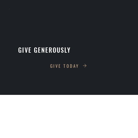
GIVE GENEROUSLY
GIVE TODAY