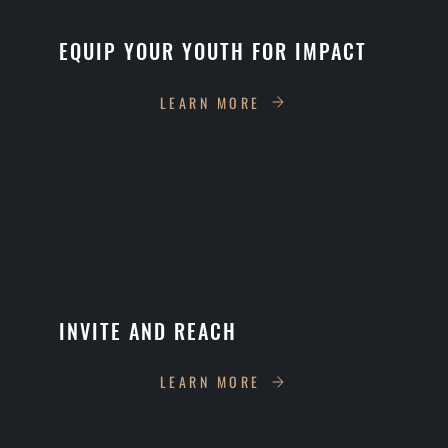
EQUIP YOUR YOUTH FOR IMPACT
LEARN MORE
INVITE AND REACH
LEARN MORE