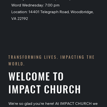
Word Wednesday: 7:00 pm
Location: 14401 Telegraph Road, Woodbridge,
VA 22192
TRANSFORMING LIVES. IMPACTING THE
WORLD.
WELCOME TO
IMPACT CHURCH
We’re so glad you’re here! At IMPACT CHURCH we