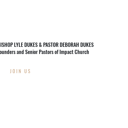
ISHOP LYLE DUKES & PASTOR DEBORAH DUKES
ounders and Senior Pastors of Impact Church
JOIN US
THIS WEEK AT
IMPACT CHURCH
Through Wednesday, August 12th
Back To School Supply Drive