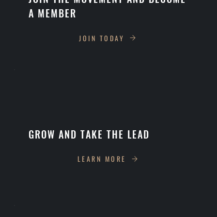
A MEMBER
JOIN TODAY
GROW AND TAKE THE LEAD
LEARN MORE