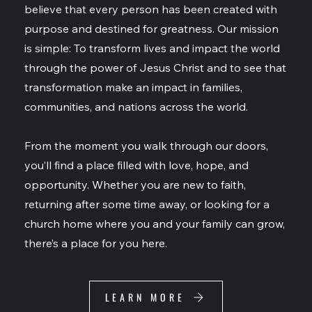
believe that every person has been created with
purpose and destined for greatness. Our mission
is simple: To transform lives and impact the world
through the power of Jesus Christ and to see that
transformation make an impact in families,
communities, and nations across the world.
From the moment you walk through our doors,
you’ll find a place filled with love, hope, and
opportunity. Whether you are new to faith,
returning after some time away, or looking for a
church home where you and your family can grow,
there’s a place for you here.
LEARN MORE