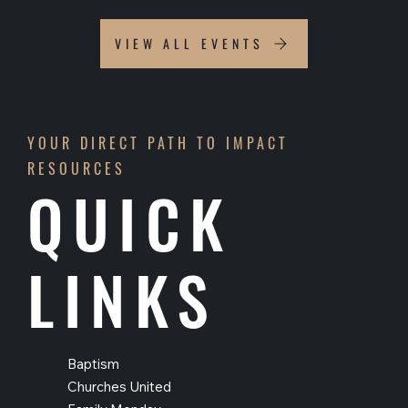
VIEW ALL EVENTS
YOUR DIRECT PATH TO IMPACT
RESOURCES
QUICK
LINKS
Baptism
Churches United