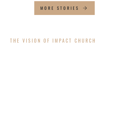
MORE STORIES
THE VISION OF IMPACT CHURCH
OUR FUTURE
WORSHIP CENTER
The vision is coming to pass! After successfully
completing the exterior structure of the new
worship center, Impact Church is thrilled to
announce that we will resume construction to
finish the interior and surrounding areas in the
upcoming months!