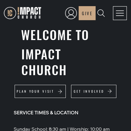
GIVE
WELCOME TO
IMPACT
CHURCH
GET INVOLVED
PLAN YOUR VISIT
SERVICE TIMES & LOCATION
Sunday School: 8:30 am | Worship: 10:00 am