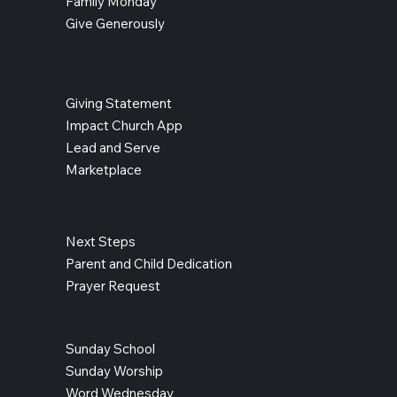
Family Monday
Give Generously
Giving Statement
Impact Church App
Lead and Serve
Marketplace
Next Steps
Parent and Child Dedication
Prayer Request
Sunday School
Sunday Worship
Word Wednesday