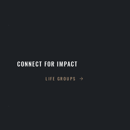
CONNECT FOR IMPACT
LIFE GROUPS