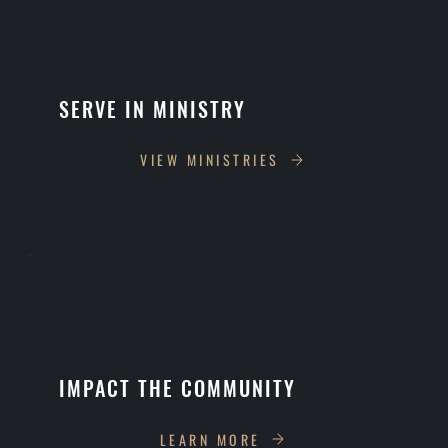
SERVE IN MINISTRY
VIEW MINISTRIES
IMPACT THE COMMUNITY
LEARN MORE