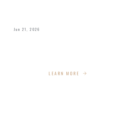
A POWERFUL FATHER’S DAY WEEKEND
AT IMPACT CHURCH
Jun 21, 2026
We celebrated Bishop Dukes and all fathers
with a dynamic weekend of celebration,
empowerment, recreation and more!
LEARN MORE