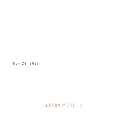
CELEBRATING 40 YEARS OF LOVE,
LEGACY, AND KINGDOM IMPACT
May 24, 2026
Bishop Dukes and Pastor Deborah celebrate
40 years of marriage with the Impact Church
Family!
LEARN MORE