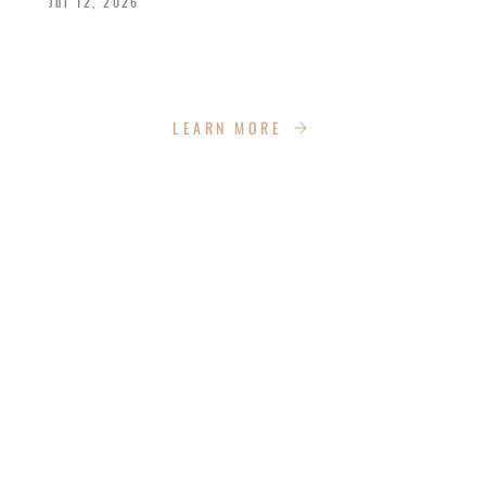
Jul 12, 2026
We celebrated the great achievements and
Kingdom impact our graduates are making.
LEARN MORE